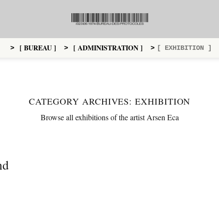
[ BUREAU ]
[ ADMINISTRATION ]
>
>
>
[ EXHIBITION ]
CATEGORY ARCHIVES:
EXHIBITION
Browse all exhibitions of the artist Arsen Eca
nd