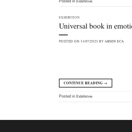
Exhibition
Posted in
EXHIBITION
Universal book in emot
31/07/2023
ARSEN ECA
POSTED ON
BY
CONTINUE READING
→
Exhibition
Posted in