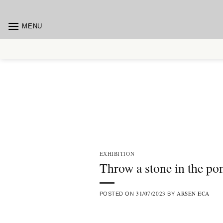
Skip
to
MENU
content
EXHIBITION
Throw a stone in the po
31/07/2023
ARSEN ECA
POSTED ON
BY