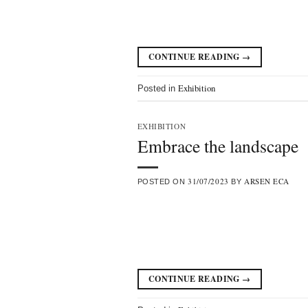
CONTINUE READING
→
Exhibition
Posted in
EXHIBITION
Embrace the landscape
31/07/2023
ARSEN ECA
POSTED ON
BY
CONTINUE READING
→