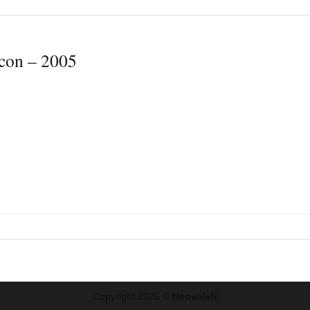
icon – 2005
Copyright 2026 ©
NeovaleN